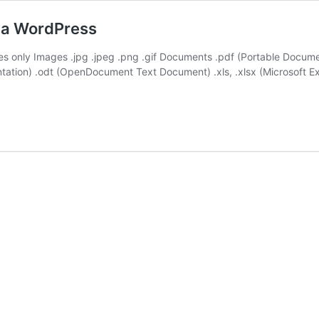
via WordPress
ypes only Images .jpg .jpeg .png .gif Documents .pdf (Portable Docu
entation) .odt (OpenDocument Text Document) .xls, .xlsx (Microsoft