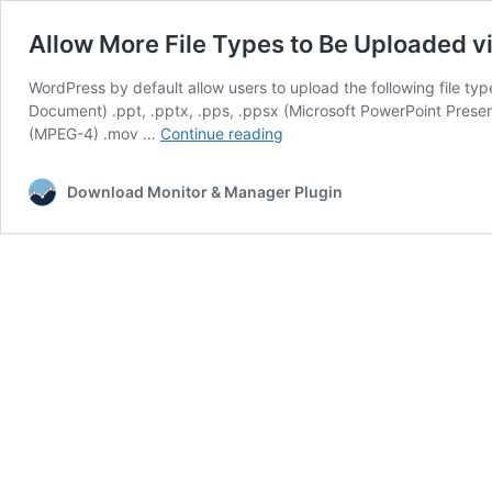
Allow More File Types to Be Uploaded 
WordPress by default allow users to upload the following file t
Document) .ppt, .pptx, .pps, .ppsx (Microsoft PowerPoint Pres
Allow
(MPEG-4) .mov …
Continue reading
More
File
Download Monitor & Manager Plugin
Types
to
Be
Uploaded
via
WordPress