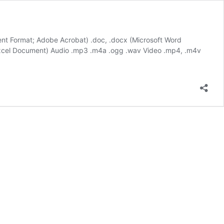
ment Format; Adobe Acrobat) .doc, .docx (Microsoft Word
 Excel Document) Audio .mp3 .m4a .ogg .wav Video .mp4, .m4v