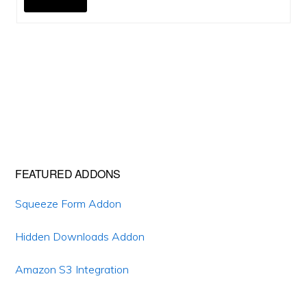
Primary
FEATURED ADDONS
Sidebar
Squeeze Form Addon
Hidden Downloads Addon
Amazon S3 Integration