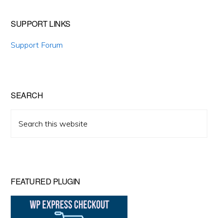
SUPPORT LINKS
Support Forum
SEARCH
Search
this
website
FEATURED PLUGIN