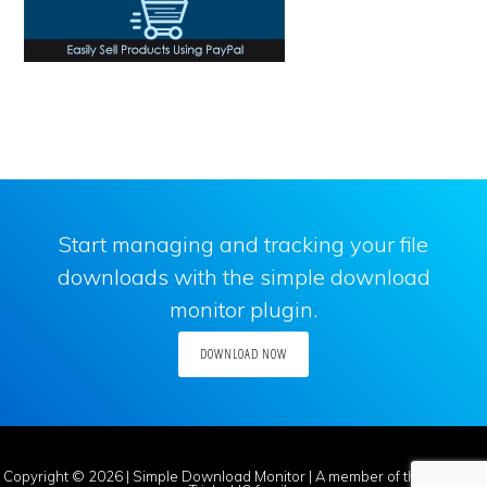
Start managing and tracking your file
downloads with the simple download
monitor plugin.
DOWNLOAD NOW
Copyright © 2026 |
Simple Download Monitor
| A member of the
Tips and