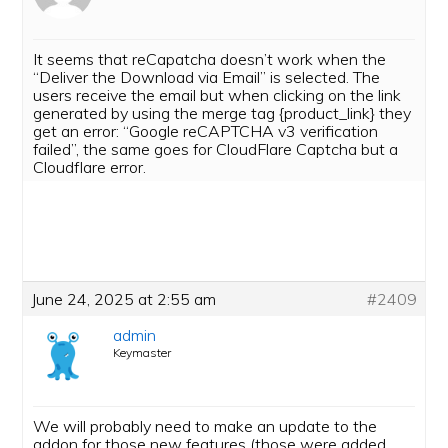
It seems that reCapatcha doesn’t work when the
“Deliver the Download via Email” is selected. The
users receive the email but when clicking on the link
generated by using the merge tag {product_link} they
get an error: “Google reCAPTCHA v3 verification
failed”, the same goes for CloudFlare Captcha but a
Cloudflare error.
June 24, 2025 at 2:55 am
#2409
admin
Keymaster
We will probably need to make an update to the
addon for those new features (those were added