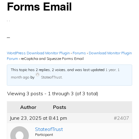
Forms Email
·
·
WordPress Download Monitor Plugin
›
Forums
›
Download Monitor Plugin
Forum
›
reCaptcha and Squezze Forms Email
This topic has 2 replies, 2 voices, and was last updated
1 year, 1
month ago
by
StateofTrust
.
Viewing 3 posts - 1 through 3 (of 3 total)
Author
Posts
June 23, 2025 at 8:41 pm
#2407
StateofTrust
Participant