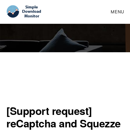
Skip
Skip
MENU
to
to
main
primary
content
sidebar
[Support request]
reCaptcha and Squezze