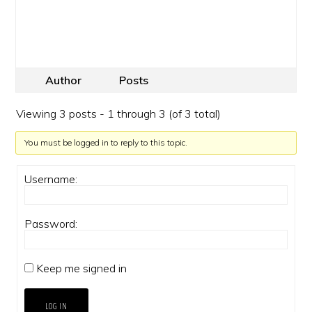
Author
Posts
Viewing 3 posts - 1 through 3 (of 3 total)
You must be logged in to reply to this topic.
Username:
Password:
Keep me signed in
LOG IN