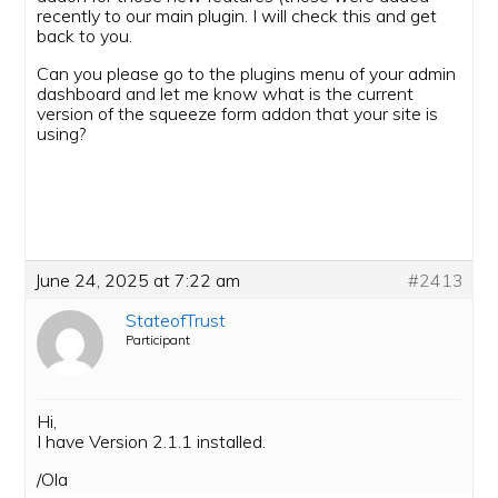
recently to our main plugin. I will check this and get
back to you.
Can you please go to the plugins menu of your admin
dashboard and let me know what is the current
version of the squeeze form addon that your site is
using?
June 24, 2025 at 7:22 am
#2413
StateofTrust
Participant
Hi,
I have Version 2.1.1 installed.
/Ola