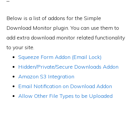
Below is a list of addons for the Simple
Download Monitor plugin. You can use them to
add extra download monitor related functionality
to your site.
Squeeze Form Addon (Email Lock)
Hidden/Private/Secure Downloads Addon
Amazon S3 Integration
Email Notification on Download Addon
Allow Other File Types to be Uploaded