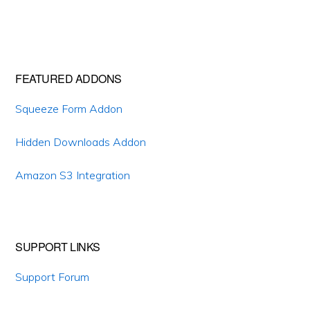
Primary
FEATURED ADDONS
Sidebar
Squeeze Form Addon
Hidden Downloads Addon
Amazon S3 Integration
SUPPORT LINKS
Support Forum