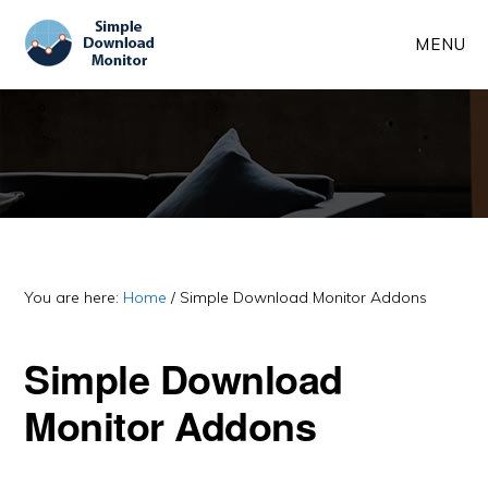
Skip
Skip
MENU
to
to
main
primary
content
sidebar
You are here:
Home
/
Simple Download Monitor Addons
Simple Download
Monitor Addons