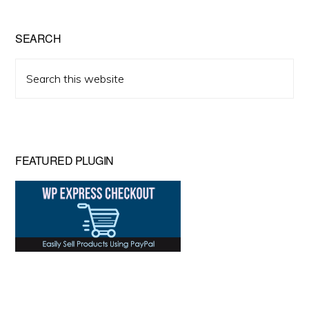
SEARCH
Search
this
website
FEATURED PLUGIN