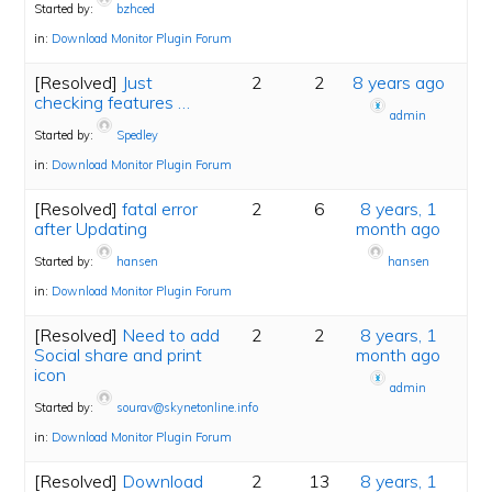
Started by:
bzhced
in:
Download Monitor Plugin Forum
[Resolved]
Just
2
2
8 years ago
checking features …
admin
Started by:
Spedley
in:
Download Monitor Plugin Forum
[Resolved]
fatal error
2
6
8 years, 1
after Updating
month ago
Started by:
hansen
hansen
in:
Download Monitor Plugin Forum
[Resolved]
Need to add
2
2
8 years, 1
Social share and print
month ago
icon
admin
Started by:
sourav@skynetonline.info
in:
Download Monitor Plugin Forum
[Resolved]
Download
2
13
8 years, 1