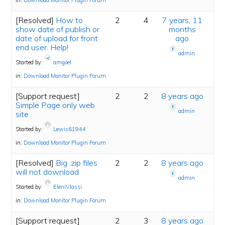
in:
Download Monitor Plugin Forum
[Resolved]
How to
2
4
7 years, 11
show date of publish or
months
date of upload for front
ago
end user. Help!
admin
Started by:
amgoel
in:
Download Monitor Plugin Forum
[Support request]
2
2
8 years ago
Simple Page only web
admin
site
Started by:
Lewis61944
in:
Download Monitor Plugin Forum
[Resolved]
Big .zip files
2
2
8 years ago
will not download
admin
Started by:
EleniVlassi
in:
Download Monitor Plugin Forum
[Support request]
2
3
8 years ago