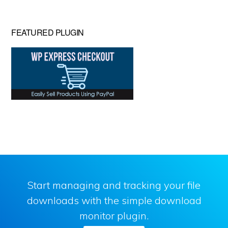
FEATURED PLUGIN
Start managing and tracking your file
downloads with the simple download
monitor plugin.