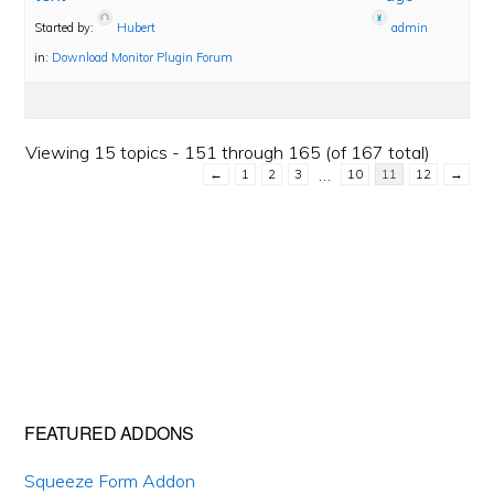
Started by:
Hubert
admin
in:
Download Monitor Plugin Forum
Viewing 15 topics - 151 through 165 (of 167 total)
…
←
1
2
3
10
11
12
→
Primary
FEATURED ADDONS
Sidebar
Squeeze Form Addon