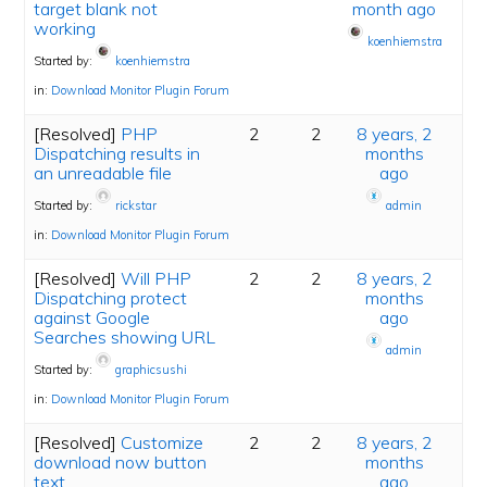
target blank not
month ago
working
koenhiemstra
Started by:
koenhiemstra
in:
Download Monitor Plugin Forum
[Resolved]
PHP
2
2
8 years, 2
Dispatching results in
months
an unreadable file
ago
Started by:
rickstar
admin
in:
Download Monitor Plugin Forum
[Resolved]
Will PHP
2
2
8 years, 2
Dispatching protect
months
against Google
ago
Searches showing URL
admin
Started by:
graphicsushi
in:
Download Monitor Plugin Forum
[Resolved]
Customize
2
2
8 years, 2
download now button
months
text
ago