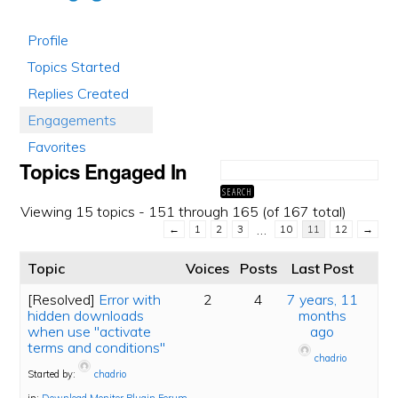
Profile
Topics Started
Replies Created
Engagements
Favorites
Topics Engaged In
Viewing 15 topics - 151 through 165 (of 167 total)
…
←
1
2
3
10
11
12
→
Topic
Voices
Posts
Last Post
[Resolved]
Error with
2
4
7 years, 11
hidden downloads
months
when use "activate
ago
terms and conditions"
chadrio
Started by:
chadrio