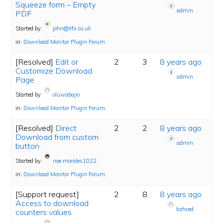
Squeeze form – Empty
admin
PDF
Started by:
john@itfx.co.uk
in:
Download Monitor Plugin Forum
[Resolved]
Edit or
2
3
8 years ago
Customize Download
admin
Page
Started by:
oluwabajio
in:
Download Monitor Plugin Forum
[Resolved]
Direct
2
2
8 years ago
Download from custom
admin
button
Started by:
noe.morales1022
in:
Download Monitor Plugin Forum
[Support request]
2
8
8 years ago
Access to download
bzhced
counters values