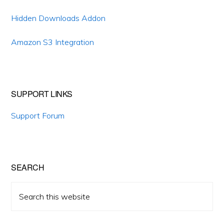
Hidden Downloads Addon
Amazon S3 Integration
SUPPORT LINKS
Support Forum
SEARCH
Search
this
website