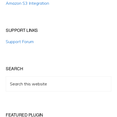
Amazon S3 Integration
SUPPORT LINKS
Support Forum
SEARCH
Search
this
website
FEATURED PLUGIN