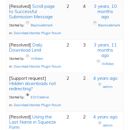
[Resolved]
Scroll page
2
4
3 years, 10
to Successful
months
Submission Message
ago
Started by:
Boostwebmark
Boostwebmark
in:
Download Monitor Plugin Forum
[Resolved]
Daily
2
3
3 years, 11
Download Limit
months
ago
Started by:
WilMarc
WilMarc
in:
Download Monitor Plugin Forum
[Support request]
2
2
4 years ago
Hidden downloads not
admin
redirecting?
Started by:
ESYCreative
in:
Download Monitor Plugin Forum
[Resolved]
Using the
2
2
4 years ago
Last Name in Squeeze
admin
Form