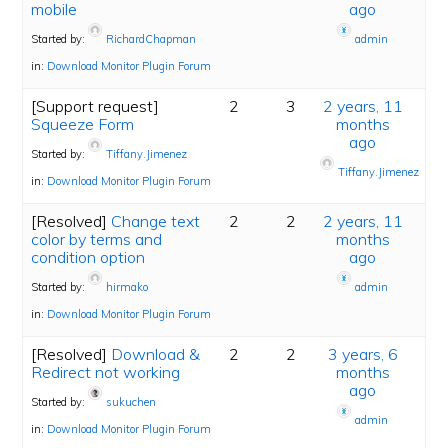
mobile
ago
Started by:
RichardChapman
admin
in:
Download Monitor Plugin Forum
[Support request]
2
3
2 years, 11
Squeeze Form
months
ago
Started by:
Tiffany.Jimenez
Tiffany.Jimenez
in:
Download Monitor Plugin Forum
[Resolved]
Change text
2
2
2 years, 11
color by terms and
months
condition option
ago
Started by:
hirmako
admin
in:
Download Monitor Plugin Forum
[Resolved]
Download &
2
2
3 years, 6
Redirect not working
months
ago
Started by:
sukuchen
admin
in:
Download Monitor Plugin Forum