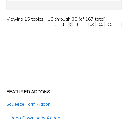
Viewing 15 topics - 16 through 30 (of 167 total)
…
←
1
2
3
10
11
12
→
Primary
FEATURED ADDONS
Sidebar
Squeeze Form Addon
Hidden Downloads Addon