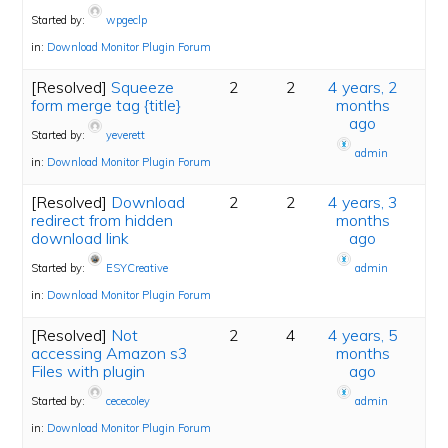
Started by:
wpgeclp
in:
Download Monitor Plugin Forum
[Resolved]
Squeeze
2
2
4 years, 2
form merge tag {title}
months
ago
Started by:
yeverett
admin
in:
Download Monitor Plugin Forum
[Resolved]
Download
2
2
4 years, 3
redirect from hidden
months
download link
ago
Started by:
ESYCreative
admin
in:
Download Monitor Plugin Forum
[Resolved]
Not
2
4
4 years, 5
accessing Amazon s3
months
Files with plugin
ago
Started by:
cececoley
admin
in:
Download Monitor Plugin Forum