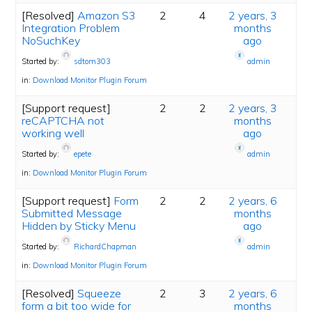
[Resolved]
Amazon S3
2
4
2 years, 3
Integration Problem
months
NoSuchKey
ago
Started by:
sdtom303
admin
in:
Download Monitor Plugin Forum
[Support request]
2
2
2 years, 3
reCAPTCHA not
months
working well
ago
Started by:
epete
admin
in:
Download Monitor Plugin Forum
[Support request]
Form
2
2
2 years, 6
Submitted Message
months
Hidden by Sticky Menu
ago
Started by:
RichardChapman
admin
in:
Download Monitor Plugin Forum
[Resolved]
Squeeze
2
3
2 years, 6
form a bit too wide for
months