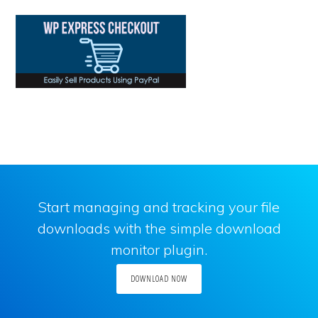
Start managing and tracking your file
downloads with the simple download
monitor plugin.
DOWNLOAD NOW