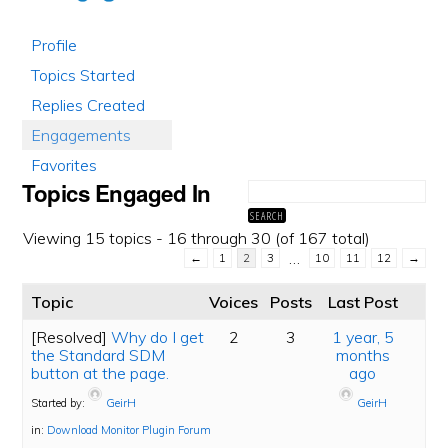
Profile
Topics Started
Replies Created
Engagements
Favorites
Topics Engaged In
Viewing 15 topics - 16 through 30 (of 167 total)
…
←
1
2
3
10
11
12
→
Topic
Voices
Posts
Last Post
[Resolved]
Why do I get
2
3
1 year, 5
the Standard SDM
months
button at the page.
ago
Started by:
GeirH
GeirH
in:
Download Monitor Plugin Forum