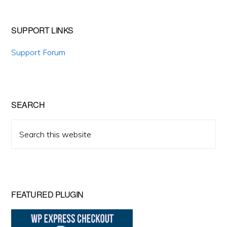
SUPPORT LINKS
Support Forum
SEARCH
Search
this
website
FEATURED PLUGIN