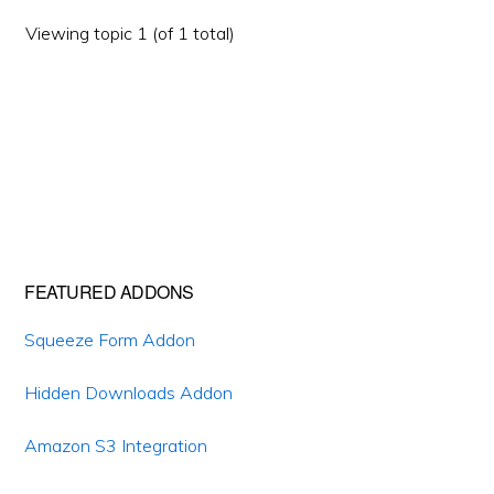
Viewing topic 1 (of 1 total)
Primary
FEATURED ADDONS
Sidebar
Squeeze Form Addon
Hidden Downloads Addon
Amazon S3 Integration