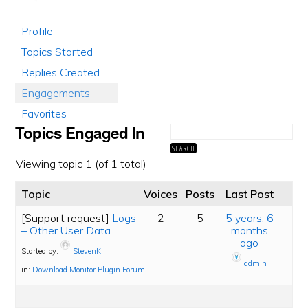
Profile
Topics Started
Replies Created
Engagements
Favorites
Topics Engaged In
Viewing topic 1 (of 1 total)
Topic
Voices
Posts
Last Post
[Support request]
Logs
2
5
5 years, 6
– Other User Data
months
ago
Started by:
StevenK
admin
in:
Download Monitor Plugin Forum