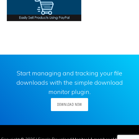
Start managing and tracking your file
downloads with the simple download
monitor plugin.
DOWNLOAD NOW