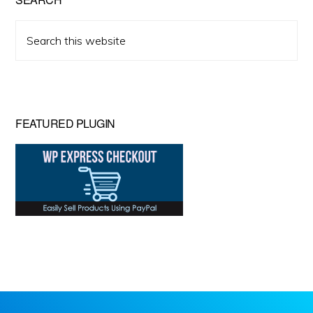
Search
this
website
FEATURED PLUGIN