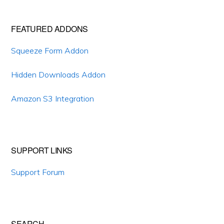
Primary
FEATURED ADDONS
Sidebar
Squeeze Form Addon
Hidden Downloads Addon
Amazon S3 Integration
SUPPORT LINKS
Support Forum
SEARCH