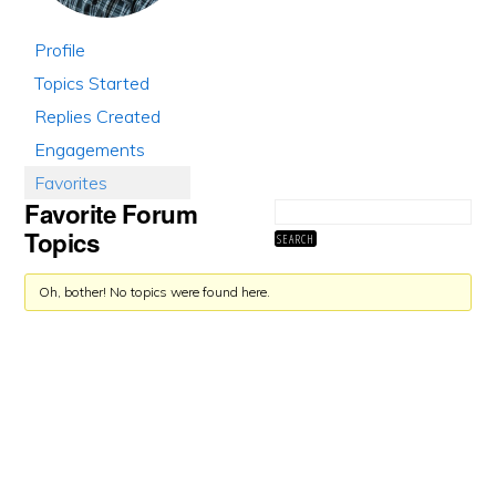
Profile
Topics Started
Replies Created
Engagements
Favorites
Favorite Forum
Topics
Oh, bother! No topics were found here.