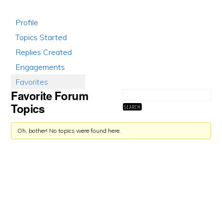
Profile
Topics Started
Replies Created
Engagements
Favorites
Favorite Forum
Topics
Oh, bother! No topics were found here.