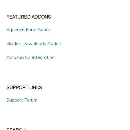
Primary
FEATURED ADDONS
Sidebar
Squeeze Form Addon
Hidden Downloads Addon
Amazon S3 Integration
SUPPORT LINKS
Support Forum
SEARCH