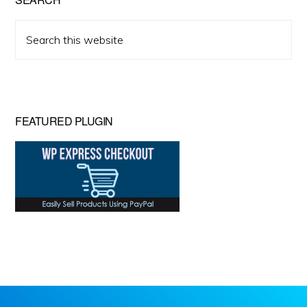
Search
this
website
FEATURED PLUGIN