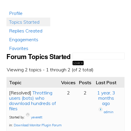
Profile
Topics Started
Replies Created
Engagements
Favorites
Forum Topics Started
Viewing 2 topics - 1 through 2 (of 2 total)
Topic
Voices
Posts
Last Post
[Resolved]
Throttling
2
2
1 year, 3
users (bots) who
months
download hundreds of
ago
files
admin
Started by:
yeverett
in:
Download Monitor Plugin Forum