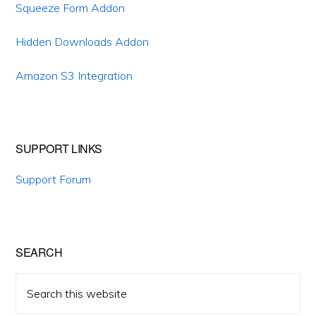
Sidebar
Squeeze Form Addon
Hidden Downloads Addon
Amazon S3 Integration
SUPPORT LINKS
Support Forum
SEARCH
Search
this