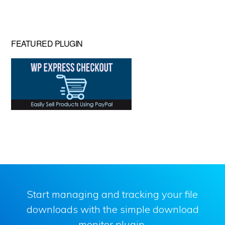
website
FEATURED PLUGIN
Start managing and tracking your file
downloads with the simple download
monitor plugin.