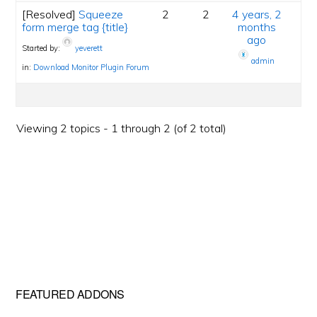
[Resolved]
Squeeze
2
2
4 years, 2
form merge tag {title}
months
ago
Started by:
yeverett
admin
in:
Download Monitor Plugin Forum
Viewing 2 topics - 1 through 2 (of 2 total)
Primary
FEATURED ADDONS