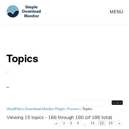
Skip
Skip
MENU
to
to
main
primary
content
sidebar
Topics
·
·
WordPress Download Monitor Plugin
›
Forums
›
Topics
Viewing 15 topics - 166 through 180 (of 186 total)
…
←
1
2
3
11
12
13
→