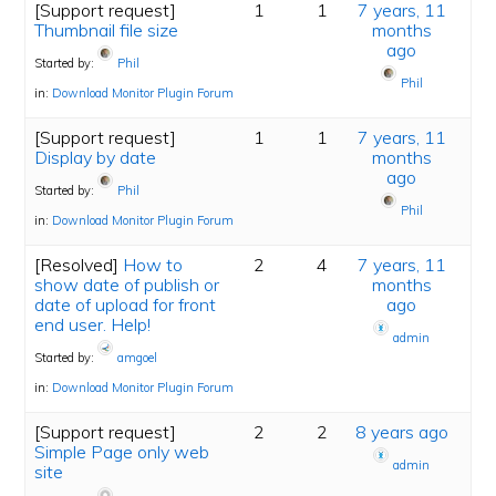
[Support request]
1
1
7 years, 11
Thumbnail file size
months
ago
Started by:
Phil
Phil
in:
Download Monitor Plugin Forum
[Support request]
1
1
7 years, 11
Display by date
months
ago
Started by:
Phil
Phil
in:
Download Monitor Plugin Forum
[Resolved]
How to
2
4
7 years, 11
show date of publish or
months
date of upload for front
ago
end user. Help!
admin
Started by:
amgoel
in:
Download Monitor Plugin Forum
[Support request]
2
2
8 years ago
Simple Page only web
admin
site