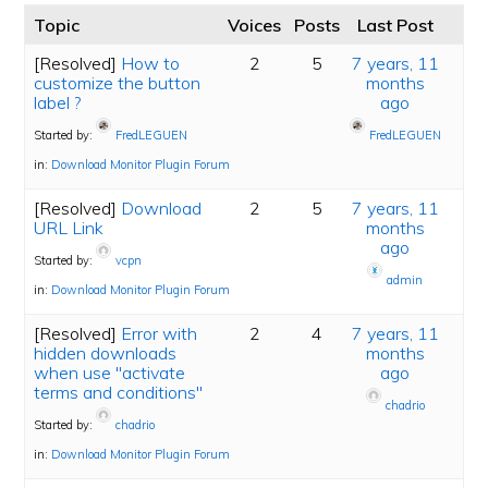
Topic
Voices
Posts
Last Post
[Resolved]
How to
2
5
7 years, 11
customize the button
months
label ?
ago
Started by:
FredLEGUEN
FredLEGUEN
in:
Download Monitor Plugin Forum
[Resolved]
Download
2
5
7 years, 11
URL Link
months
ago
Started by:
vcpn
admin
in:
Download Monitor Plugin Forum
[Resolved]
Error with
2
4
7 years, 11
hidden downloads
months
when use "activate
ago
terms and conditions"
chadrio
Started by:
chadrio
in:
Download Monitor Plugin Forum