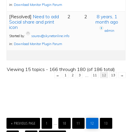
in:
Download Monitor Plugin Forum
[Resolved]
Need to add
2
2
8 years, 1
Social share and print
month ago
icon
admin
Started by:
sourav@skynetonline.info
in:
Download Monitor Plugin Forum
Viewing 15 topics - 166 through 180 (of 186 total)
…
←
1
2
3
11
12
13
→
GO
PAGE
PAGE
PAGE
PAGE
PAGE
Interim
…
TO
«
PREVIOUS PAGE
1
10
11
12
13
PAGE
PAGE
GO