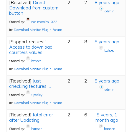
[Resolved]
Direct
2
2
8 years ago
Download from custom
admin
button
Started by:
noe.morales1022
in:
Download Monitor Plugin Forum
[Support request]
2
8
8 years ago
Access to download
bzhced
counters values
Started by:
bzhced
in:
Download Monitor Plugin Forum
[Resolved]
Just
2
2
8 years ago
checking features …
admin
Started by:
Spedley
in:
Download Monitor Plugin Forum
[Resolved]
fatal error
2
6
8 years, 1
after Updating
month ago
Started by:
hansen
hansen