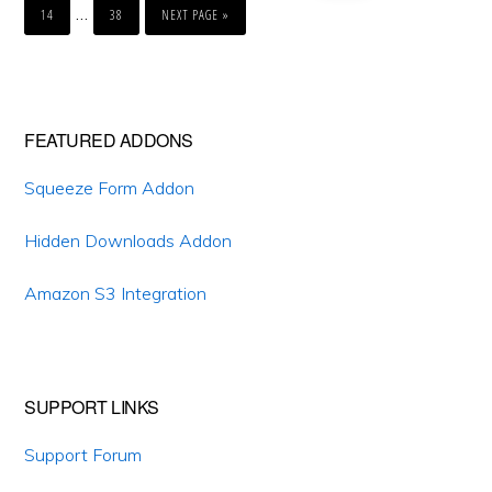
pages
Interim
…
TO
14
38
NEXT PAGE »
omitted
pages
omitted
Primary
FEATURED ADDONS
Sidebar
Squeeze Form Addon
Hidden Downloads Addon
Amazon S3 Integration
SUPPORT LINKS
Support Forum