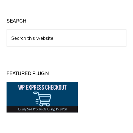
SEARCH
Search
this
website
FEATURED PLUGIN