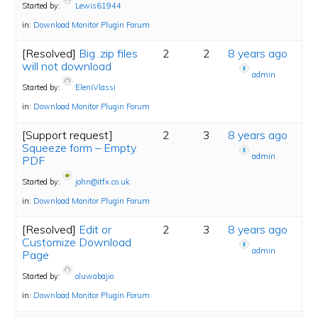
Started by:
Lewis61944
in:
Download Monitor Plugin Forum
[Resolved]
Big .zip files
2
2
8 years ago
will not download
admin
Started by:
EleniVlassi
in:
Download Monitor Plugin Forum
[Support request]
2
3
8 years ago
Squeeze form – Empty
admin
PDF
Started by:
john@itfx.co.uk
in:
Download Monitor Plugin Forum
[Resolved]
Edit or
2
3
8 years ago
Customize Download
admin
Page
Started by:
oluwabajio
in:
Download Monitor Plugin Forum