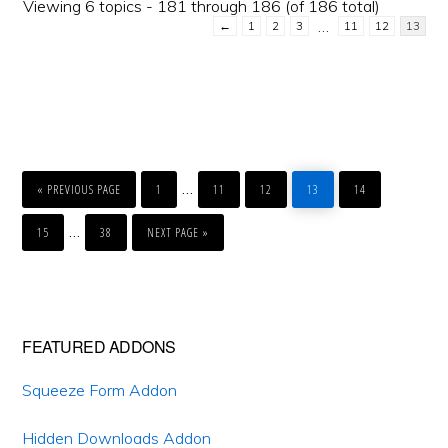
Viewing 6 topics - 181 through 186 (of 186 total)
…
←
1
2
3
11
12
13
GO
PAGE
PAGE
PAGE
PAGE
PAGE
Interim
…
TO
«
PREVIOUS PAGE
1
11
12
13
14
pages
PAGE
PAGE
GO
Interim
…
TO
15
38
NEXT PAGE »
omitted
pages
omitted
Primary
FEATURED ADDONS
Sidebar
Squeeze Form Addon
Hidden Downloads Addon