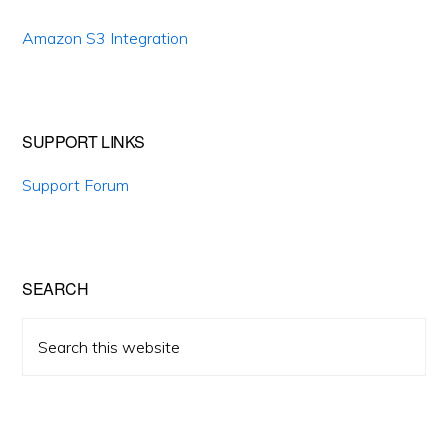
Amazon S3 Integration
SUPPORT LINKS
Support Forum
SEARCH
Search
this
website