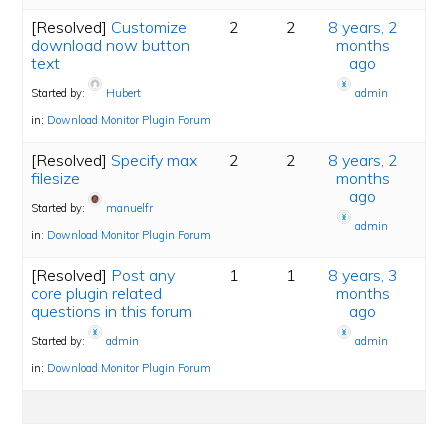
[Resolved]
Customize
2
2
8 years, 2
download now button
months
text
ago
Started by:
Hubert
admin
in:
Download Monitor Plugin Forum
[Resolved]
Specify max
2
2
8 years, 2
filesize
months
ago
Started by:
manuelfr
admin
in:
Download Monitor Plugin Forum
[Resolved]
Post any
1
1
8 years, 3
core plugin related
months
questions in this forum
ago
Started by:
admin
admin
in:
Download Monitor Plugin Forum