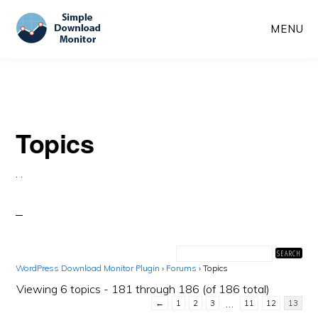
Skip
Skip
MENU
to
to
main
primary
content
sidebar
Topics
·
·
WordPress Download Monitor Plugin
›
Forums
›
Topics
Viewing 6 topics - 181 through 186 (of 186 total)
…
←
1
2
3
11
12
13