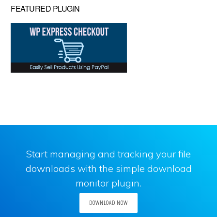
FEATURED PLUGIN
Start managing and tracking your file
downloads with the simple download
monitor plugin.
DOWNLOAD NOW