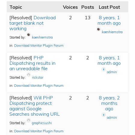
Topic
Voices
Posts
Last Post
[Resolved]
Download
2
13
8 years, 1
target blank not
month ago
working
koenhiemstra
Started by:
koenhiemstra
in:
Download Monitor Plugin Forum
[Resolved]
PHP
2
2
8 years, 1
Dispatching results in
month ago
an unreadable file
admin
Started by:
rickstar
in:
Download Monitor Plugin Forum
[Resolved]
Will PHP
2
2
8 years, 2
Dispatching protect
months
against Google
ago
Searches showing URL
admin
Started by:
graphicsushi
in:
Download Monitor Plugin Forum